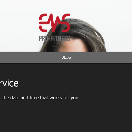
BLOG
rvice
k the date and time that works for you