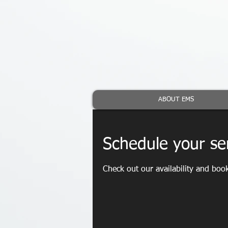
ABOUT EMS
Schedule your se
Check out our availability and boo