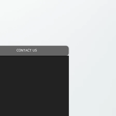
CONTACT US