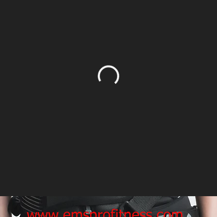
www.emsprofitness.com